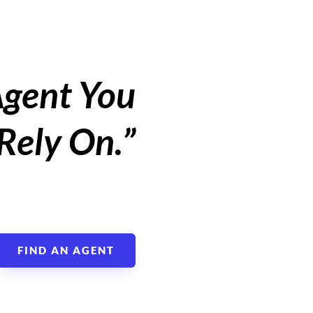
Agent You
Rely On.”
FIND AN AGENT