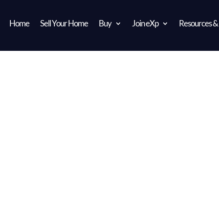
Home
Sell Your Home
Buy
Join eXp
Resources &