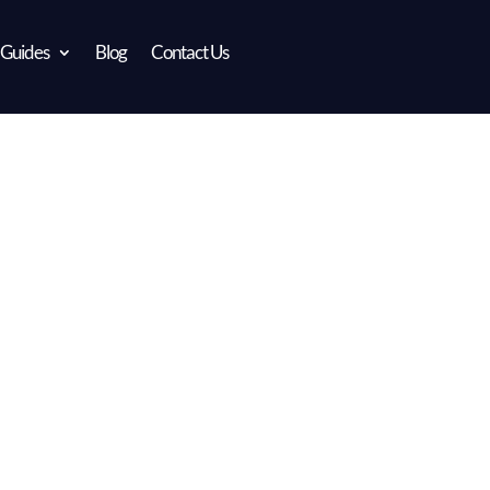
 Guides
Blog
Contact Us