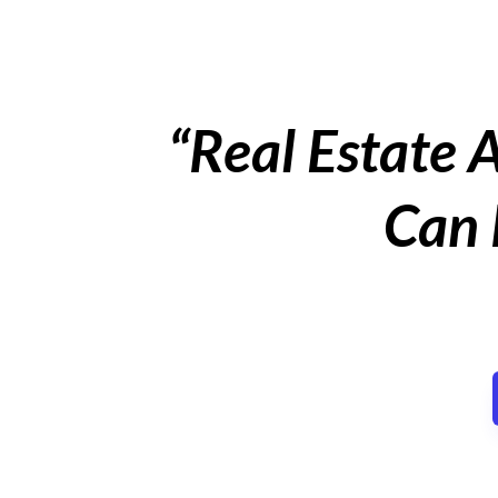
“Real Estate 
Can 