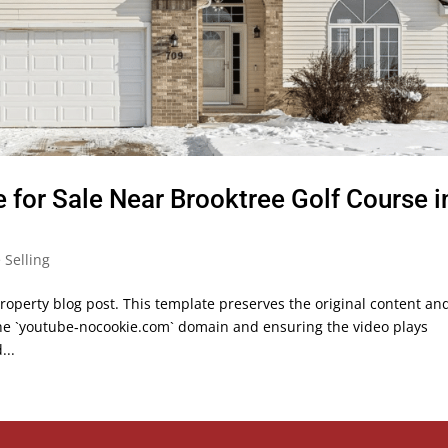
or Sale Near Brooktree Golf Course i
Selling
roperty blog post. This template preserves the original content an
the `youtube‑nocookie.com` domain and ensuring the video plays
...