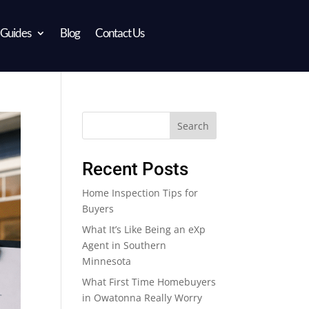
 Guides
Blog
Contact Us
Search
Recent Posts
Home Inspection Tips for
Buyers
What It’s Like Being an eXp
Agent in Southern
Minnesota
What First Time Homebuyers
in Owatonna Really Worry