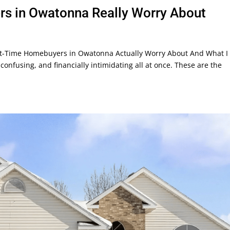
rs in Owatonna Really Worry About
t-Time Homebuyers in Owatonna Actually Worry About And What I 
confusing, and financially intimidating all at once. These are the