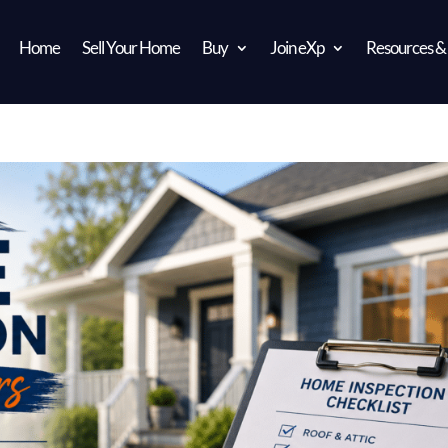
Home
Sell Your Home
Buy
Join eXp
Resources &