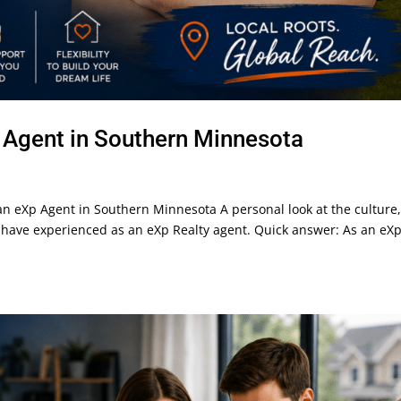
p Agent in Southern Minnesota
g an eXp Agent in Southern Minnesota A personal look at the culture
s I have experienced as an eXp Realty agent. Quick answer: As an eX