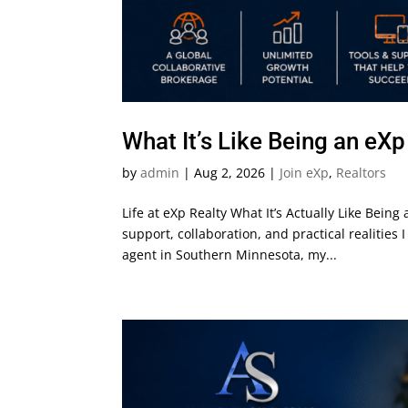
What It’s Like Being an eX
by
admin
|
Aug 2, 2026
|
Join eXp
,
Realtors
Life at eXp Realty What It’s Actually Like Bein
support, collaboration, and practical realitie
agent in Southern Minnesota, my...