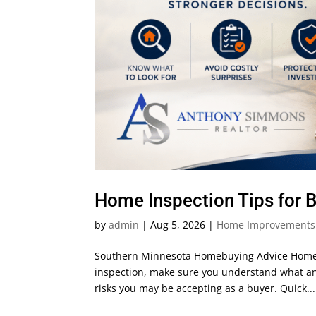
Home Inspection Tips for 
by
admin
|
Aug 5, 2026
|
Home Improvements
Southern Minnesota Homebuying Advice Home 
inspection, make sure you understand what an 
risks you may be accepting as a buyer. Quick...