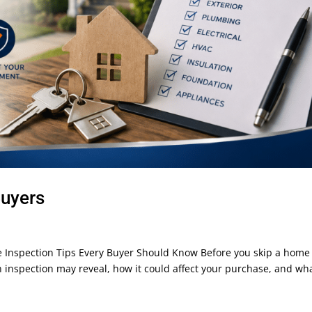
Buyers
Inspection Tips Every Buyer Should Know Before you skip a home
inspection may reveal, how it could affect your purchase, and wh