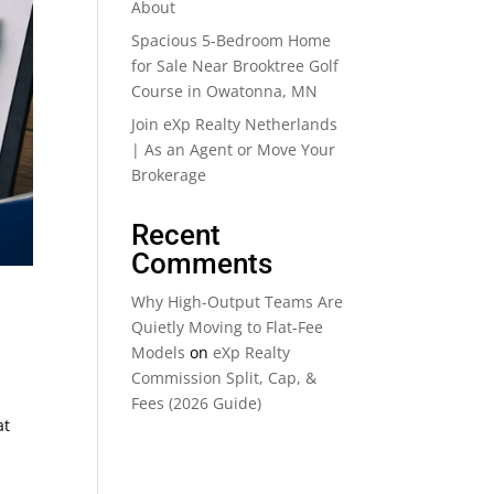
About
Spacious 5-Bedroom Home
for Sale Near Brooktree Golf
Course in Owatonna, MN
Join eXp Realty Netherlands
| As an Agent or Move Your
Brokerage
Recent
Comments
Why High-Output Teams Are
Quietly Moving to Flat-Fee
Models
on
eXp Realty
Commission Split, Cap, &
Fees (2026 Guide)
at