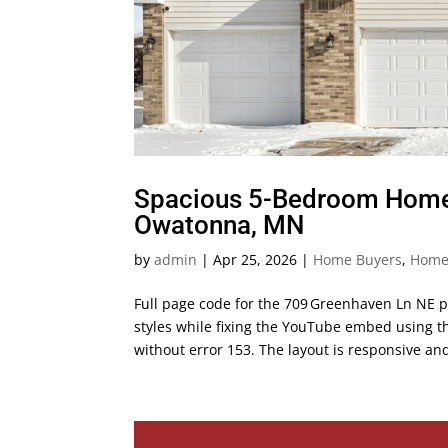
Spacious 5-Bedroom Home f
Owatonna, MN
by
admin
|
Apr 25, 2026
|
Home Buyers
,
Home 
Full page code for the 709 Greenhaven Ln NE p
styles while fixing the YouTube embed using 
without error 153. The layout is responsive and