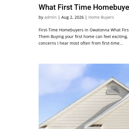
What First Time Homebuye
by
admin
|
Aug 2, 2026
|
Home Buyers
First-Time Homebuyers in Owatonna What Firs
Them Buying your first home can feel exciting, 
concerns I hear most often from first-time...