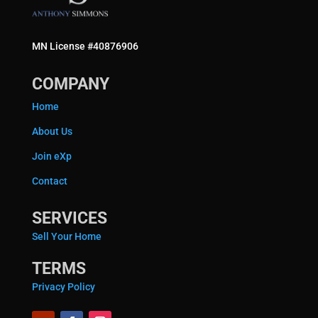
MN License #40876906
COMPANY
Home
About Us
Join eXp
Contact
SERVICES
Sell Your Home
TERMS
Privacy Policy