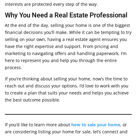
interests are protected every step of the way.
Why You Need a Real Estate Professional
At the end of the day, selling your home is one of the biggest
financial decisions you’ll make. While it can be tempting to try
selling on your own, having a real estate agent ensures you
have the right expertise and support. From pricing and
marketing to navigating offers and handling paperwork, I’m
here to represent you and help you through the entire
process.
If you’re thinking about selling your home, now’s the time to
reach out and discuss your options. I’d love to work with you
to create a plan that suits your needs and helps you achieve
the best outcome possible.
If you’d like to learn more about
how to sale your home
, or
are considering listing your home for sale, let’s connect and