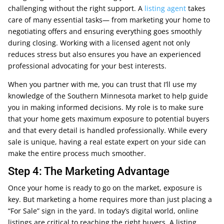
challenging without the right support. A
listing agent
takes
care of many essential tasks— from marketing your home to
negotiating offers and ensuring everything goes smoothly
during closing. Working with a licensed agent not only
reduces stress but also ensures you have an experienced
professional advocating for your best interests.
When you partner with me, you can trust that I’ll use my
knowledge of the Southern Minnesota market to help guide
you in making informed decisions. My role is to make sure
that your home gets maximum exposure to potential buyers
and that every detail is handled professionally. While every
sale is unique, having a real estate expert on your side can
make the entire process much smoother.
Step 4: The Marketing Advantage
Once your home is ready to go on the market, exposure is
key. But marketing a home requires more than just placing a
“For Sale” sign in the yard. In today’s digital world, online
listings are critical to reaching the right buyers. A listing