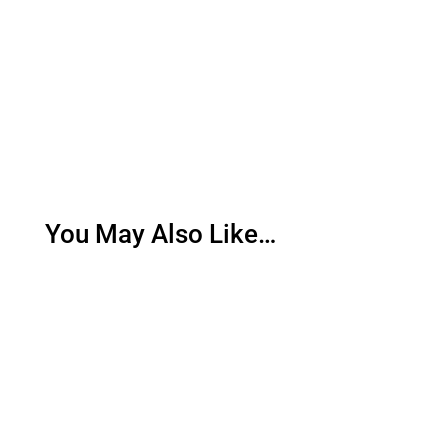
You May Also Like…