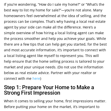
If you’re wondering, “How do I sale my home?” or “What’s the
best way to list my home for sale?”—you’re not alone. Many
homeowners feel overwhelmed at the idea of selling, and the
process can be complex. That’s why having a local real estate
agent by your side can make all the difference. Here’s a
simple overview of how hiring a local listing agent can make
the process smoother and help you achieve your goals. While
there are a few tips that can help get you started, for the best
and most accurate information, it’s important to connect with
a local listing agent like myself to represent you. This will
help ensure that the home selling process is tailored to your
market and your unique needs. (Do not use the information
below as real estate advice. Partner with your realtor or
connect with me
here
)
Step 1: Prepare Your Home to Make a
Strong First Impression
When it comes to selling your home, first impressions matter.
Before putting your home on the market, it’s important to