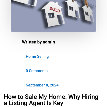
Written by
admin
Home Selling
0 Comments
September 8, 2024
How to Sale My Home: Why Hiring
a Listing Agent Is Key