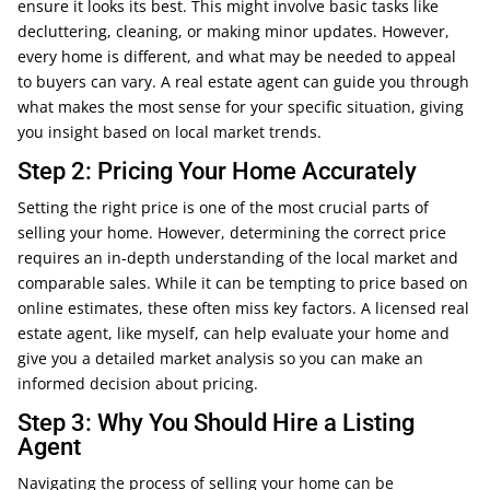
ensure it looks its best. This might involve basic tasks like
decluttering, cleaning, or making minor updates. However,
every home is different, and what may be needed to appeal
to buyers can vary. A real estate agent can guide you through
what makes the most sense for your specific situation, giving
you insight based on local market trends.
Step 2: Pricing Your Home Accurately
Setting the right price is one of the most crucial parts of
selling your home. However, determining the correct price
requires an in-depth understanding of the local market and
comparable sales. While it can be tempting to price based on
online estimates, these often miss key factors. A licensed real
estate agent, like myself, can help evaluate your home and
give you a detailed market analysis so you can make an
informed decision about pricing.
Step 3: Why You Should Hire a Listing
Agent
Navigating the process of selling your home can be