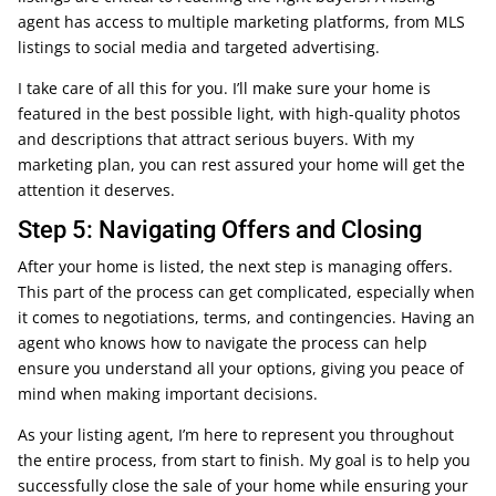
agent has access to multiple marketing platforms, from MLS
listings to social media and targeted advertising.
I take care of all this for you. I’ll make sure your home is
featured in the best possible light, with high-quality photos
and descriptions that attract serious buyers. With my
marketing plan, you can rest assured your home will get the
attention it deserves.
Step 5: Navigating Offers and Closing
After your home is listed, the next step is managing offers.
This part of the process can get complicated, especially when
it comes to negotiations, terms, and contingencies. Having an
agent who knows how to navigate the process can help
ensure you understand all your options, giving you peace of
mind when making important decisions.
As your listing agent, I’m here to represent you throughout
the entire process, from start to finish. My goal is to help you
successfully close the sale of your home while ensuring your