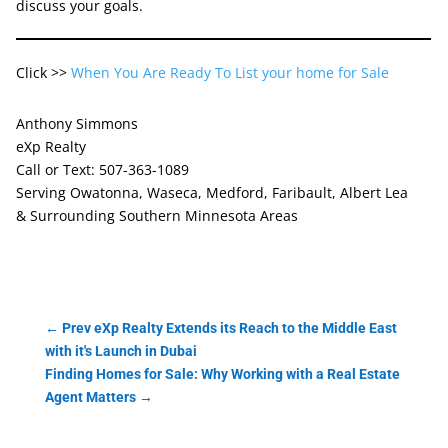
discuss your goals.
Click >>
When You Are Ready To List your home for Sale
Anthony Simmons
eXp Realty
Call or Text: 507-363-1089
Serving Owatonna, Waseca, Medford, Faribault, Albert Lea
& Surrounding Southern Minnesota Areas
←
Prev eXp Realty Extends its Reach to the Middle East
with it's Launch in Dubai
Finding Homes for Sale: Why Working with a Real Estate
Agent Matters
→