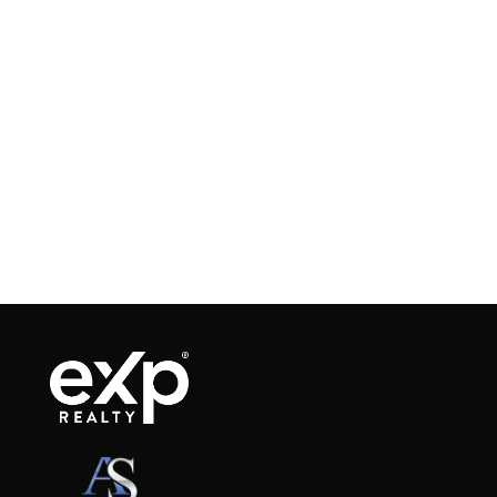
When navigating the real estate market, one
term that frequently arises is “earnest money.”
Whether you’re a first-time homebuyer or an
experienced seller, understanding earnest
money is crucial for a smooth transaction.