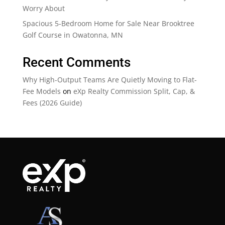
Worry About
Spacious 5-Bedroom Home for Sale Near Brooktree
Golf Course in Owatonna, MN
Recent Comments
Why High-Output Teams Are Quietly Moving to Flat-
Fee Models
on
eXp Realty Commission Split, Cap, &
Fees (2026 Guide)