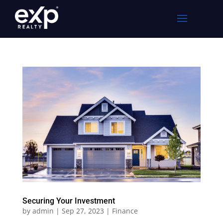
Securing Your Investment
by
admin
|
Sep 27, 2023
|
Finance