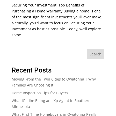
Securing Your Investment: Top Benefits of
Purchasing a Home Warranty Buying a home is one
of the most significant investments you’ll ever make.
Naturally, you’d want to focus on Securing Your
Investment as best as possible. Today, we’ll explore
some...
Search
Recent Posts
Moving From the Twin Cities to Owatonna | Why
Families Are Choosing It
Home Inspection Tips for Buyers
What It’s Like Being an eXp Agent in Southern
Minnesota
What First Time Homebuyers in Owatonna Really