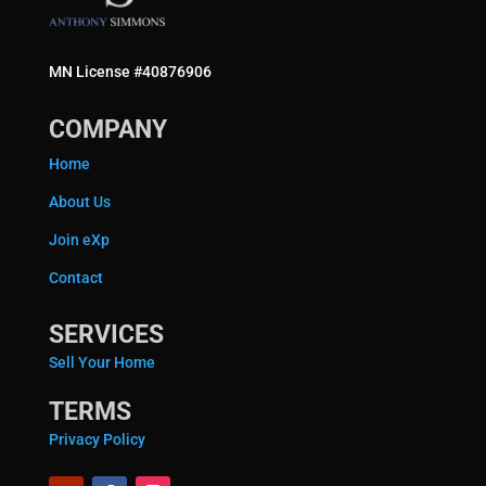
MN License #40876906
COMPANY
Home
About Us
Join eXp
Contact
SERVICES
Sell Your Home
TERMS
Privacy Policy