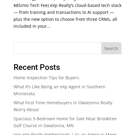
$85/mo Tech Fee) eXp Realty’s cloud-based tech stack
— from training and transactions to AI support —
plus the new option to choose from three CRMs, all
included in your...
Search
Recent Posts
Home Inspection Tips for Buyers
What It’s Like Being an eXp Agent in Southern
Minnesota
What First Time Homebuyers in Owatonna Really
Worry About
Spacious 5-Bedroom Home for Sale Near Brooktree
Golf Course in Owatonna, MN
Join eXp Realty Netherlands | As an Agent or Move