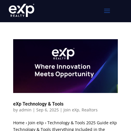
eXp Technology & Tools
by
admin
|
Sep 6, 2025
|
Join eXp
,
Realtors
Home › Join eXp › Technology & Tools 2025 Guide eXp
Technology & Tools (Everything Included in the