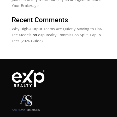
Your Brokerage
Recent Comments
Why High-Output Teams Are Quietly Moving to Flat-
Fee Models
on
eXp Realty Commission Split, Cap, &
Fees (2026 Guide)