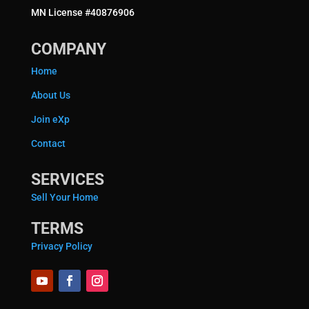
MN License #40876906
COMPANY
Home
About Us
Join eXp
Contact
SERVICES
Sell Your Home
TERMS
Privacy Policy