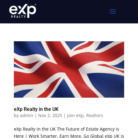
eXp Realty in the UK
by
admin
|
Nov 2, 2025
|
Join eXp
,
Realtors
eXp Realty in the UK The Future of Estate Agency is
Here | Work Smarter, Earn More, Go Global eXp UK is