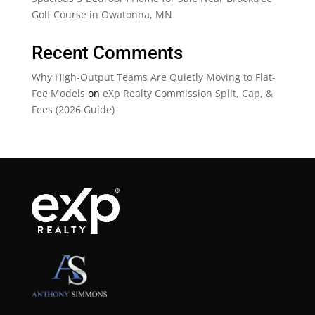
Golf Course in Owatonna, MN
Recent Comments
Why High-Output Teams Are Quietly Moving to Flat-
Fee Models
on
eXp Realty Commission Split, Cap, &
Fees (2026 Guide)