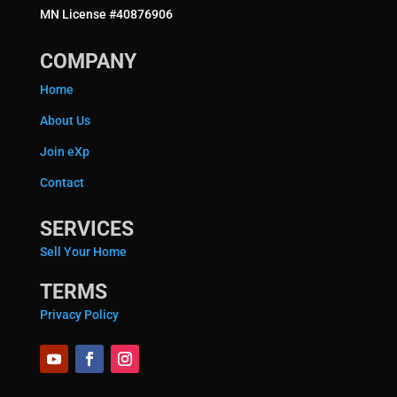
MN License #40876906
COMPANY
Home
About Us
Join eXp
Contact
SERVICES
Sell Your Home
TERMS
Privacy Policy