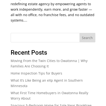
redefining estate agency by empowering agents to
work independently, earn more, and grow faster —
all with no office, no franchise fees, and no outdated
systems....
Search
Recent Posts
Moving From the Twin Cities to Owatonna | Why
Families Are Choosing It
Home Inspection Tips for Buyers
What It’s Like Being an eXp Agent in Southern
Minnesota
What First Time Homebuyers in Owatonna Really
Worry About
Spacious 5-Bedroom Home for Sale Near Brooktree