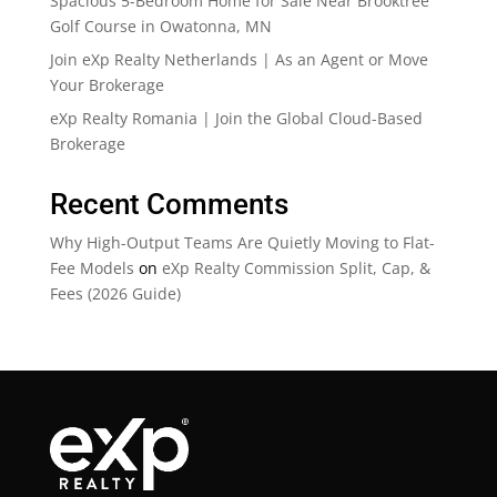
Spacious 5-Bedroom Home for Sale Near Brooktree
Golf Course in Owatonna, MN
Join eXp Realty Netherlands | As an Agent or Move
Your Brokerage
eXp Realty Romania | Join the Global Cloud-Based
Brokerage
Recent Comments
Why High-Output Teams Are Quietly Moving to Flat-
Fee Models
on
eXp Realty Commission Split, Cap, &
Fees (2026 Guide)