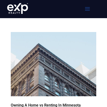
Owning A Home vs Renting In Minnesota