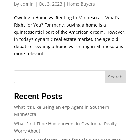
by
admin
|
Oct 3, 2023
|
Home Buyers
Owning a Home vs. Renting In Minnesota – What’s
Right for You? For many, buying a home is a
quintessential part of the American dream. However,
in today’s dynamic real estate market, the age-old
debate of owning a home vs renting in Minnesota is
more relevant...
Search
Recent Posts
What It’s Like Being an eXp Agent in Southern
Minnesota
What First Time Homebuyers in Owatonna Really
Worry About