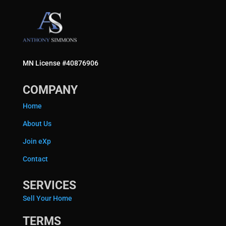
MN License #40876906
COMPANY
Home
About Us
Join eXp
Contact
SERVICES
Sell Your Home
TERMS